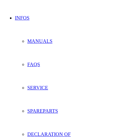
INFOS
MANUALS
FAQS
SERVICE
SPAREPARTS
DECLARATION OF