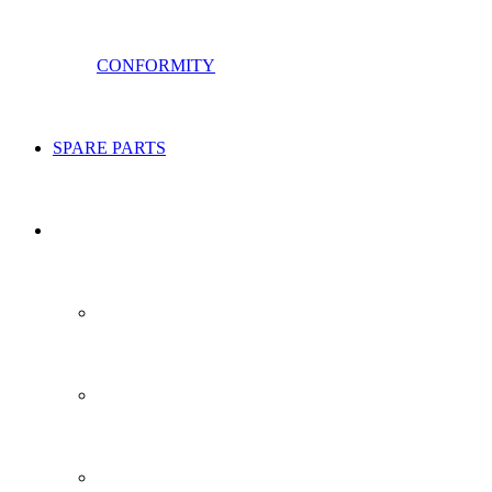
CONFORMITY
SPARE PARTS