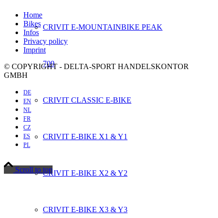
Home
Bikes
CRIVIT E-MOUNTAINBIKE PEAK
Infos
Privacy policy
Imprint
709
© COPYRIGHT - DELTA-SPORT HANDELSKONTOR
GMBH
DE
CRIVIT CLASSIC E-BIKE
EN
NL
FR
CZ
CRIVIT E-BIKE X1 & Y1
ES
PL
Scroll to top
CRIVIT E-BIKE X2 & Y2
CRIVIT E-BIKE X3 & Y3