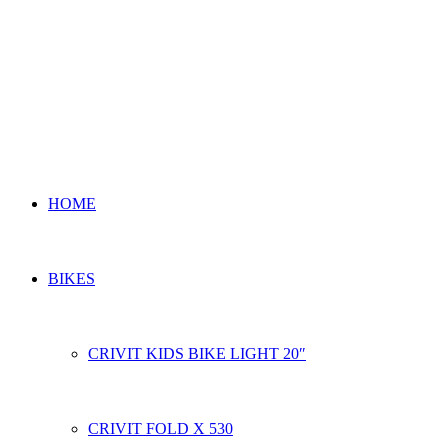
HOME
BIKES
CRIVIT KIDS BIKE LIGHT 20″
CRIVIT FOLD X 530