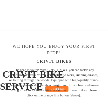
WE HOPE YOU ENJOY YOUR FIRST
RIDE!
CRIVIT BIKES
The road is yours! With CRIVIT bikes, you can tackle any
CRIVIT BIKE
adventure. Whether you’re commuting to work, running errands,
or touring through the woods. Equipped with high-quality brand-
SERVICE
name components in a timeless design, you’ll turn heads wherever
TO THE BIKES
you go. For more information about the different bikes, please
click on the orange link button (above).