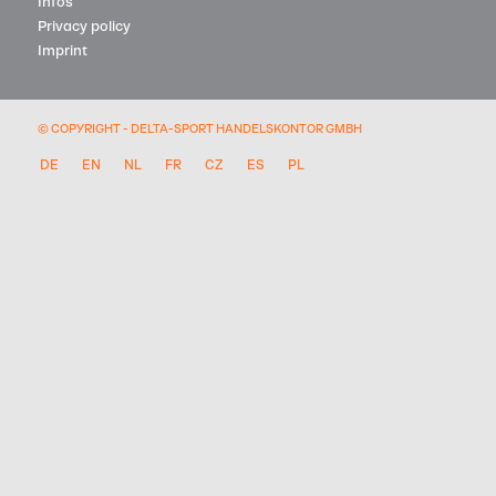
Infos
Privacy policy
Imprint
© COPYRIGHT - DELTA-SPORT HANDELSKONTOR GMBH
DE
EN
NL
FR
CZ
ES
PL