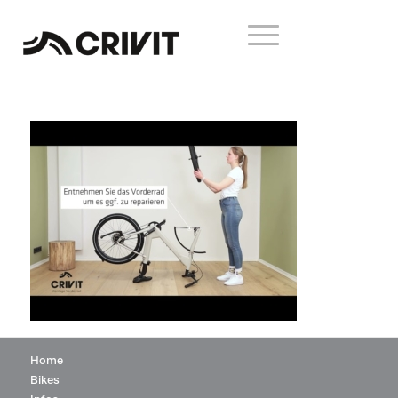
Home
Bikes