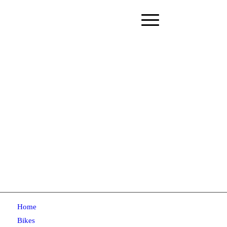
Home
Bikes