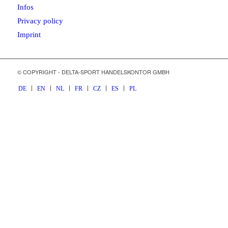
Infos
Privacy policy
Imprint
© COPYRIGHT - DELTA-SPORT HANDELSKONTOR GMBH
DE
EN
NL
FR
CZ
ES
PL