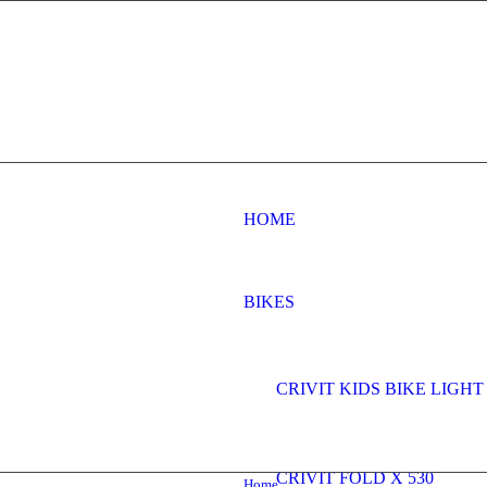
HOME
BIKES
CRIVIT KIDS BIKE LIGHT 
CRIVIT FOLD X 530
Home