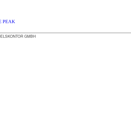
E PEAK
NDELSKONTOR GMBH