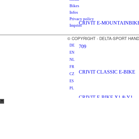
Bikes
Infos
Privacy policy
CRIVIT E-MOUNTAINBIK
Imprint
© COPYRIGHT - DELTA-SPORT HA
DE
709
EN
NL
FR
CRIVIT CLASSIC E-BIKE
CZ
ES
PL
CRIVIT E-BIKE X1 & Y1
CRIVIT E-BIKE X2 & Y2