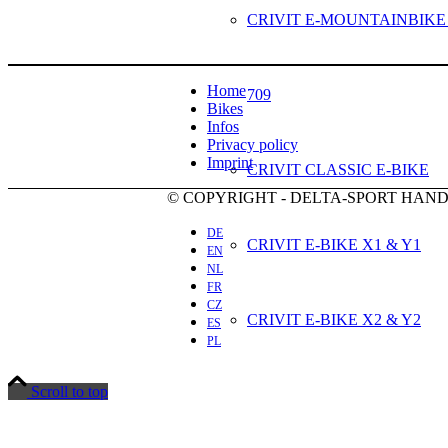
CRIVIT E-MOUNTAINBIKE
Home
709
Bikes
Infos
Privacy policy
Imprint
CRIVIT CLASSIC E-BIKE
© COPYRIGHT - DELTA-SPORT HA
DE
CRIVIT E-BIKE X1 & Y1
EN
NL
FR
CZ
CRIVIT E-BIKE X2 & Y2
ES
PL
Scroll to top
CRIVIT E-BIKE X3 & Y3