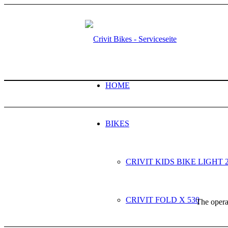
HOME
BIKES
CRIVIT KIDS BIKE LIGHT 
CRIVIT FOLD X 530
The operat
NEXT