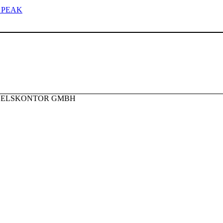
 PEAK
NDELSKONTOR GMBH