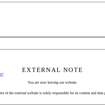
EXTERNAL NOTE
20″
You are now leaving our website.
or of the external website is solely responsible for its content and data 