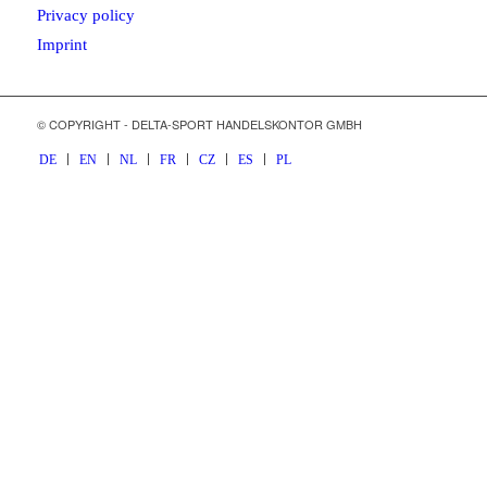
Privacy policy
Imprint
© COPYRIGHT - DELTA-SPORT HANDELSKONTOR GMBH
DE
EN
NL
FR
CZ
ES
PL