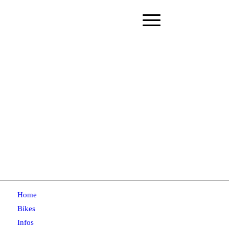
Home
Bikes
Infos