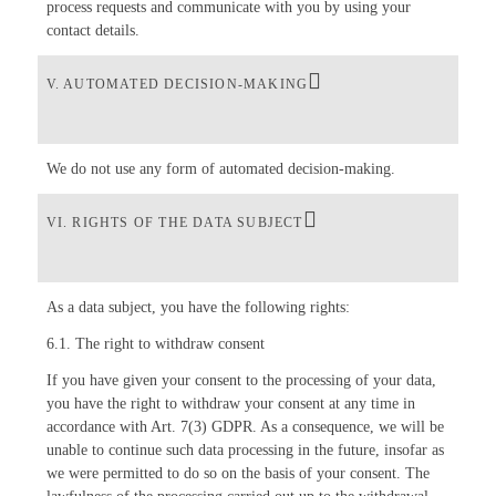
process requests and communicate with you by using your
contact details.
V. AUTOMATED DECISION-MAKING
We do not use any form of automated decision-making.
VI. RIGHTS OF THE DATA SUBJECT
As a data subject, you have the following rights:
6.1. The right to withdraw consent
If you have given your consent to the processing of your data,
you have the right to withdraw your consent at any time in
accordance with Art. 7(3) GDPR. As a consequence, we will be
unable to continue such data processing in the future, insofar as
we were permitted to do so on the basis of your consent. The