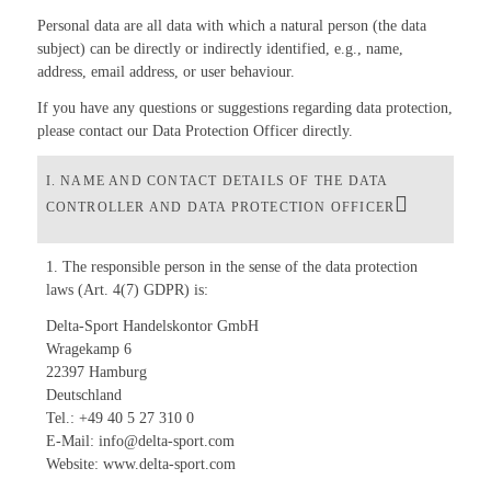
Personal data are all data with which a natural person (the data
subject) can be directly or indirectly identified, e.g., name,
address, email address, or user behaviour.
If you have any questions or suggestions regarding data protection,
please contact our Data Protection Officer directly.
I. NAME AND CONTACT DETAILS OF THE DATA
CONTROLLER AND DATA PROTECTION OFFICER
1. The responsible person in the sense of the data protection
laws (Art. 4(7) GDPR) is:
Delta-Sport Handelskontor GmbH
Wragekamp 6
22397 Hamburg
Deutschland
Tel.: +49 40 5 27 310 0
E-Mail: info@delta-sport.com
Website: www.delta-sport.com