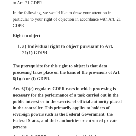
to Art. 21 GDPR
In the following, we would like to draw your attention in
particular to your right of objection in accordance with Art. 21
GDPR:
Right to object
a) Individual right to object pursuant to Art.
21(1) GDPR
The prerequisite for this right to object is that data
processing takes place on the basis of the provisions of Art.
6(1)(e) or (f) GDPR.
Art. 6(1)(e) regulates GDPR cases in which processing is
necessary for the performance of a task carried out in the
public interest or in the exercise of official authority placed
in the controller. This primarily applies to holders of
sovereign powers such as the Federal Government, the
Federal States, and their authorities or entrusted private
persons.