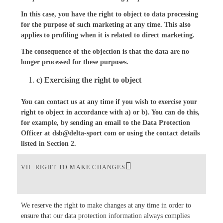
In this case, you have the right to object to data processing
for the purpose of such marketing at any time. This also
applies to profiling when it is related to direct marketing.
The consequence of the objection is that the data are no
longer processed for these purposes.
c) Exercising the right to object
You can contact us at any time if you wish to exercise your
right to object in accordance with a) or b). You can do this,
for example, by sending an email to the Data Protection
Officer at dsb@delta-sport com or using the contact details
listed in Section 2.
VII. RIGHT TO MAKE CHANGES
We reserve the right to make changes at any time in order to
ensure that our data protection information always complies