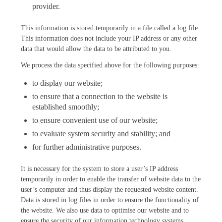
provider.
This information is stored temporarily in a file called a log file.
This information does not include your IP address or any other
data that would allow the data to be attributed to you.
We process the data specified above for the following purposes:
to display our website;
to ensure that a connection to the website is
established smoothly;
to ensure convenient use of our website;
to evaluate system security and stability; and
for further administrative purposes.
It is necessary for the system to store a user’s IP address
temporarily in order to enable the transfer of website data to the
user’s computer and thus display the requested website content.
Data is stored in log files in order to ensure the functionality of
the website. We also use data to optimise our website and to
ensure the security of our information technology systems.