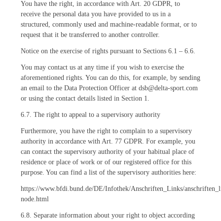
You have the right, in accordance with Art. 20 GDPR, to
receive the personal data you have provided to us in a
structured, commonly used and machine-readable format, or to
request that it be transferred to another controller.
Notice on the exercise of rights pursuant to Sections 6.1 – 6.6.
You may contact us at any time if you wish to exercise the
aforementioned rights. You can do this, for example, by sending
an email to the Data Protection Officer at dsb@delta-sport.com
or using the contact details listed in Section 1.
6.7. The right to appeal to a supervisory authority
Furthermore, you have the right to complain to a supervisory
authority in accordance with Art. 77 GDPR. For example, you
can contact the supervisory authority of your habitual place of
residence or place of work or of our registered office for this
purpose. You can find a list of the supervisory authorities here:
https://www.bfdi.bund.de/DE/Infothek/Anschriften_Links/anschriften_l
node.html
6.8. Separate information about your right to object according