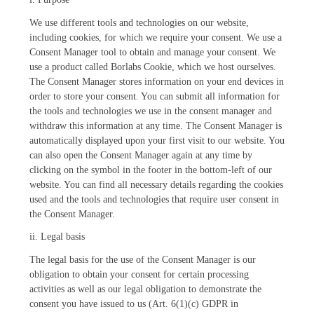
We use different tools and technologies on our website,
including cookies, for which we require your consent. We use a
Consent Manager tool to obtain and manage your consent. We
use a product called Borlabs Cookie, which we host ourselves.
The Consent Manager stores information on your end devices in
order to store your consent. You can submit all information for
the tools and technologies we use in the consent manager and
withdraw this information at any time. The Consent Manager is
automatically displayed upon your first visit to our website. You
can also open the Consent Manager again at any time by
clicking on the symbol in the footer in the bottom-left of our
website. You can find all necessary details regarding the cookies
used and the tools and technologies that require user consent in
the Consent Manager.
ii. Legal basis
The legal basis for the use of the Consent Manager is our
obligation to obtain your consent for certain processing
activities as well as our legal obligation to demonstrate the
consent you have issued to us (Art. 6(1)(c) GDPR in