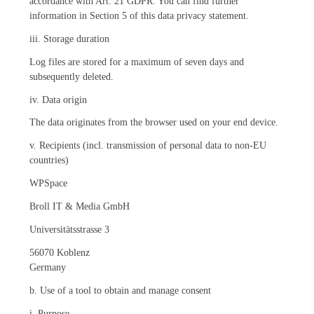
accordance with Art. 21 GDPR. You can find further
information in Section 5 of this data privacy statement.
iii. Storage duration
Log files are stored for a maximum of seven days and
subsequently deleted.
iv. Data origin
The data originates from the browser used on your end device.
v. Recipients (incl. transmission of personal data to non-EU
countries)
WPSpace
Broll IT & Media GmbH
Universitätsstrasse 3
56070 Koblenz
Germany
b. Use of a tool to obtain and manage consent
i. Purpose