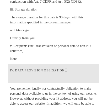
conjunction with Art. 7 GDPR and Art. 5(2) GDPR).
iii. Storage duration
The storage duration for this data is 90 days, with this
information specified in the consent manager.
iv. Data origin
Directly from you.
v. Recipients (incl. transmission of personal data to non-EU
countries)
None.
IV. DATA PROVISION OBLIGATION
You are neither legally nor contractually obligation to make
personal data available to us in the context of using our website.
However, without providing your IP address, you will not be
able to access our website. In addition, we will only be able to