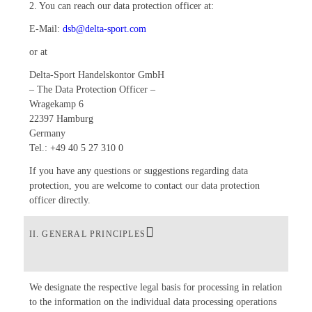
2. You can reach our data protection officer at:
E-Mail:
dsb@delta-sport.com
or at
Delta-Sport Handelskontor GmbH
– The Data Protection Officer –
Wragekamp 6
22397 Hamburg
Germany
Tel.: +49 40 5 27 310 0
If you have any questions or suggestions regarding data
protection, you are welcome to contact our data protection
officer directly.
II. GENERAL PRINCIPLES
We designate the respective legal basis for processing in relation
to the information on the individual data processing operations