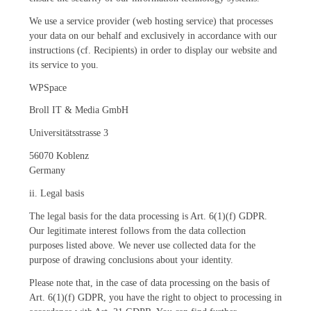
We use a service provider (web hosting service) that processes
your data on our behalf and exclusively in accordance with our
instructions (cf. Recipients) in order to display our website and
its service to you.
WPSpace
Broll IT & Media GmbH
Universitätsstrasse 3
56070 Koblenz
Germany
ii. Legal basis
The legal basis for the data processing is Art. 6(1)(f) GDPR.
Our legitimate interest follows from the data collection
purposes listed above. We never use collected data for the
purpose of drawing conclusions about your identity.
Please note that, in the case of data processing on the basis of
Art. 6(1)(f) GDPR, you have the right to object to processing in