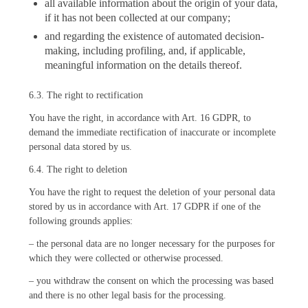
all available information about the origin of your data,
if it has not been collected at our company;
and regarding the existence of automated decision-
making, including profiling, and, if applicable,
meaningful information on the details thereof.
6.3. The right to rectification
You have the right, in accordance with Art. 16 GDPR, to
demand the immediate rectification of inaccurate or incomplete
personal data stored by us.
6.4. The right to deletion
You have the right to request the deletion of your personal data
stored by us in accordance with Art. 17 GDPR if one of the
following grounds applies:
– the personal data are no longer necessary for the purposes for
which they were collected or otherwise processed.
– you withdraw the consent on which the processing was based
and there is no other legal basis for the processing.