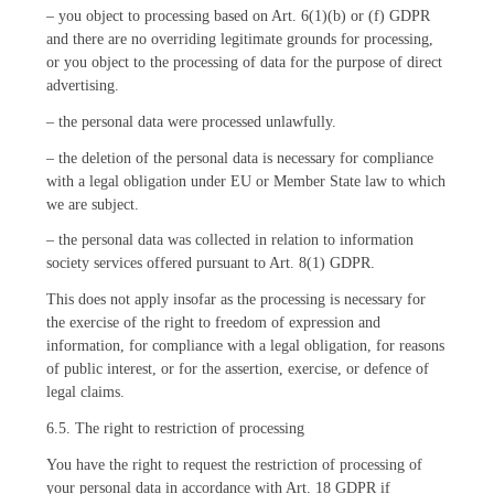
– you object to processing based on Art. 6(1)(b) or (f) GDPR
and there are no overriding legitimate grounds for processing,
or you object to the processing of data for the purpose of direct
advertising.
– the personal data were processed unlawfully.
– the deletion of the personal data is necessary for compliance
with a legal obligation under EU or Member State law to which
we are subject.
– the personal data was collected in relation to information
society services offered pursuant to Art. 8(1) GDPR.
This does not apply insofar as the processing is necessary for
the exercise of the right to freedom of expression and
information, for compliance with a legal obligation, for reasons
of public interest, or for the assertion, exercise, or defence of
legal claims.
6.5. The right to restriction of processing
You have the right to request the restriction of processing of
your personal data in accordance with Art. 18 GDPR if