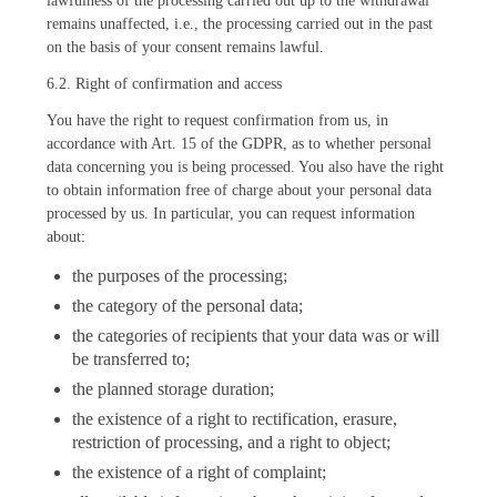
lawfulness of the processing carried out up to the withdrawal
remains unaffected, i.e., the processing carried out in the past
on the basis of your consent remains lawful.
6.2. Right of confirmation and access
You have the right to request confirmation from us, in
accordance with Art. 15 of the GDPR, as to whether personal
data concerning you is being processed. You also have the right
to obtain information free of charge about your personal data
processed by us. In particular, you can request information
about:
the purposes of the processing;
the category of the personal data;
the categories of recipients that your data was or will
be transferred to;
the planned storage duration;
the existence of a right to rectification, erasure,
restriction of processing, and a right to object;
the existence of a right of complaint;