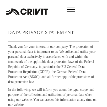
DATA PRIVACY STATEMENT
Thank you for your interest in our company. The protection of
your personal data is important to us. We collect and utilise your
personal data exclusively in accordance with and within the
framework of the applicable data protection laws of the Federal
Republic of Germany, in particular the EU General Data
Protection Regulation (GDPR), the German Federal Data
Protection Act (BDSG), and all further applicable provisions of
data protection law.
In the following, we will inform you about the type, scope, and
purpose of the collection and utilisation of personal data when
using our website. You can access this information at any time on
our website.