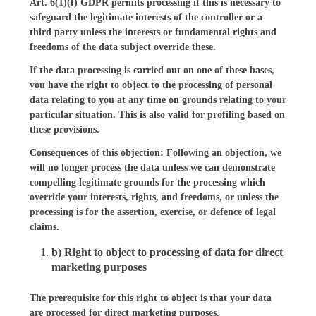
Art. 6(1)(f) GDPR permits processing if this is necessary to
safeguard the legitimate interests of the controller or a
third party unless the interests or fundamental rights and
freedoms of the data subject override these.
If the data processing is carried out on one of these bases,
you have the right to object to the processing of personal
data relating to you at any time on grounds relating to your
particular situation. This is also valid for profiling based on
these provisions.
Consequences of this objection: Following an objection, we
will no longer process the data unless we can demonstrate
compelling legitimate grounds for the processing which
override your interests, rights, and freedoms, or unless the
processing is for the assertion, exercise, or defence of legal
claims.
b) Right to object to processing of data for direct
marketing purposes
The prerequisite for this right to object is that your data
are processed for direct marketing purposes.