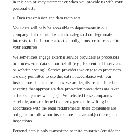
in this data privacy statement or when you provide us with your
personal data.
a. Data transmission and data recipients
Your data will only be accessible to departments in our
company that require this data to safeguard our legitimate
interests, to fulfil our contractual obligations, or to respond to
your enquiries.
We sometimes engage external service providers as processors
to process your data on our behalf (e.g., for central IT services
or website hosting). Service providers we engage as processors
are only permitted to use this data in accordance with our
instructions. In such instances, we are legally responsible for
ensuring that appropriate data protection precautions are taken
at the companies we engage. We selected these companies
carefully, and confirmed their engagement in writing in
accordance with the legal requirements; these companies are
obligated to follow our instructions and are subject to regular
inspections.
Personal data is only transmitted to third countries (outside the