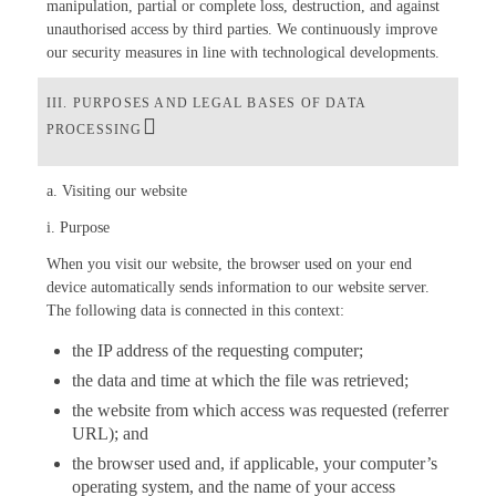
manipulation, partial or complete loss, destruction, and against
unauthorised access by third parties. We continuously improve
our security measures in line with technological developments.
III. PURPOSES AND LEGAL BASES OF DATA
PROCESSING
a. Visiting our website
i. Purpose
When you visit our website, the browser used on your end
device automatically sends information to our website server.
The following data is connected in this context:
the IP address of the requesting computer;
the data and time at which the file was retrieved;
the website from which access was requested (referrer
URL); and
the browser used and, if applicable, your computer’s
operating system, and the name of your access