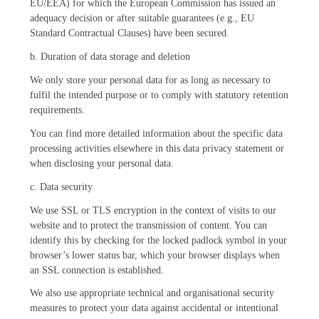
EU/EEA) for which the European Commission has issued an
adequacy decision or after suitable guarantees (e.g., EU
Standard Contractual Clauses) have been secured.
b. Duration of data storage and deletion
We only store your personal data for as long as necessary to
fulfil the intended purpose or to comply with statutory retention
requirements.
You can find more detailed information about the specific data
processing activities elsewhere in this data privacy statement or
when disclosing your personal data.
c. Data security
We use SSL or TLS encryption in the context of visits to our
website and to protect the transmission of content. You can
identify this by checking for the locked padlock symbol in your
browser’s lower status bar, which your browser displays when
an SSL connection is established.
We also use appropriate technical and organisational security
measures to protect your data against accidental or intentional