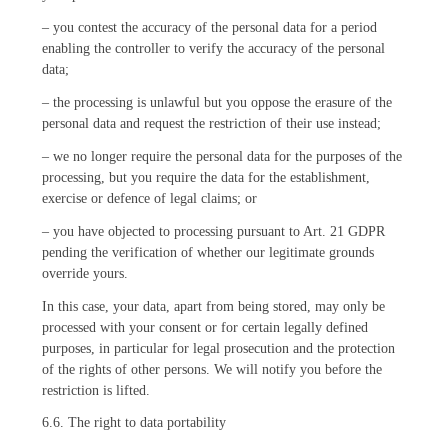
– you contest the accuracy of the personal data for a period
enabling the controller to verify the accuracy of the personal
data;
– the processing is unlawful but you oppose the erasure of the
personal data and request the restriction of their use instead;
– we no longer require the personal data for the purposes of the
processing, but you require the data for the establishment,
exercise or defence of legal claims; or
– you have objected to processing pursuant to Art. 21 GDPR
pending the verification of whether our legitimate grounds
override yours.
In this case, your data, apart from being stored, may only be
processed with your consent or for certain legally defined
purposes, in particular for legal prosecution and the protection
of the rights of other persons. We will notify you before the
restriction is lifted.
6.6. The right to data portability