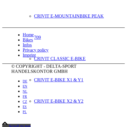
CRIVIT E-MOUNTAINBIKE PEAK
Home
709
Bikes
Infos
Privacy policy
Imprint
CRIVIT CLASSIC E-BIKE
© COPYRIGHT - DELTA-SPORT
HANDELSKONTOR GMBH
CRIVIT E-BIKE X1 & Y1
DE
EN
NL
FR
CRIVIT E-BIKE X2 & Y2
CZ
ES
PL
CRIVIT E-BIKE X3 & Y3
Scroll to top