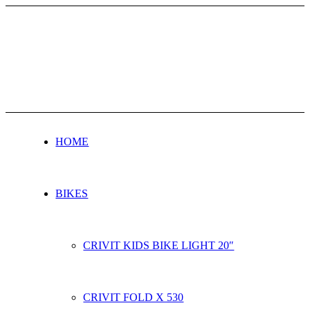
HOME
BIKES
CRIVIT KIDS BIKE LIGHT 20″
CRIVIT FOLD X 530