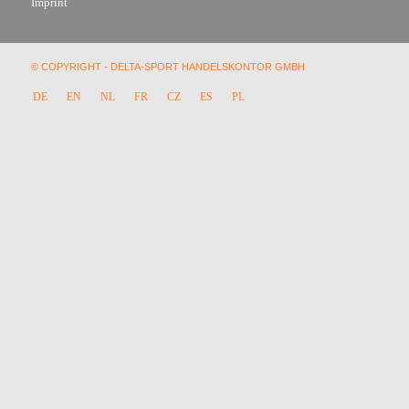
Imprint
© COPYRIGHT - DELTA-SPORT HANDELSKONTOR GMBH
DE
EN
NL
FR
CZ
ES
PL