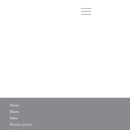
Home
Bikes
Infos
Privacy policy