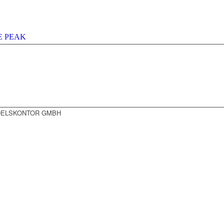
E PEAK
NDELSKONTOR GMBH