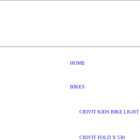
HOME
BIKES
CRIVIT KIDS BIKE LIGHT 
CRIVIT FOLD X 530