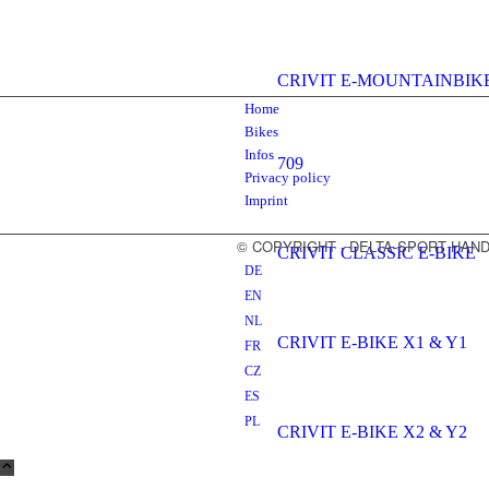
CRIVIT E-MOUNTAINBIK
Home
Bikes
Infos
709
Privacy policy
Imprint
© COPYRIGHT - DELTA-SPORT HA
CRIVIT CLASSIC E-BIKE
DE
EN
NL
CRIVIT E-BIKE X1 & Y1
FR
CZ
ES
PL
CRIVIT E-BIKE X2 & Y2