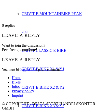
CRIVIT E-MOUNTAINBIKE PEAK
0
replies
709
LEAVE A REPLY
Want to join the discussion?
Feel free to contribute!
CRIVIT CLASSIC E-BIKE
LEAVE A REPLY
CRIVIT E-BIKE X1 & Y1
You must be
logged in
to post a comment.
Home
Bikes
Infos
CRIVIT E-BIKE X2 & Y2
Privacy policy
Imprint
© COPYRIGHT - DELTA-SPORT HANDELSKONTOR
CRIVIT E-BIKE X3 & Y3
GMBH