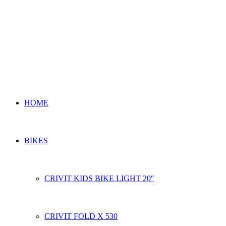
HOME
BIKES
CRIVIT KIDS BIKE LIGHT 20″
CRIVIT FOLD X 530