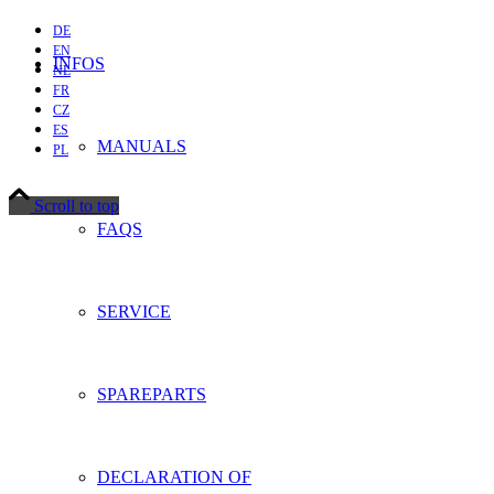
DE
EN
INFOS
NL
FR
CZ
ES
MANUALS
PL
Scroll to top
FAQS
SERVICE
SPAREPARTS
DECLARATION OF