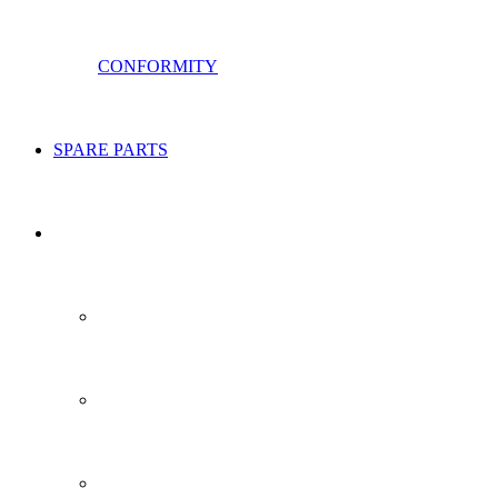
CONFORMITY
SPARE PARTS