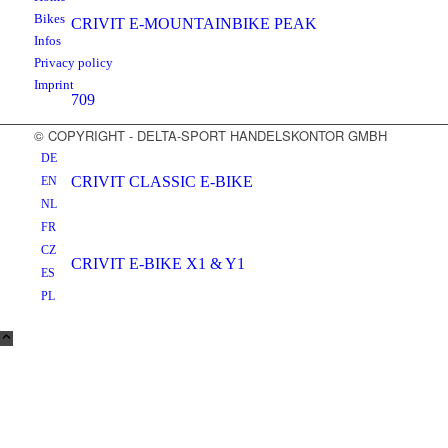
Bikes
CRIVIT E-MOUNTAINBIKE PEAK
Infos
Privacy policy
Imprint
709
© COPYRIGHT - DELTA-SPORT HANDELSKONTOR GMBH
DE
CRIVIT CLASSIC E-BIKE
EN
NL
FR
CZ
CRIVIT E-BIKE X1 & Y1
ES
PL
CRIVIT E-BIKE X2 & Y2
CRIVIT E-BIKE X3 & Y3