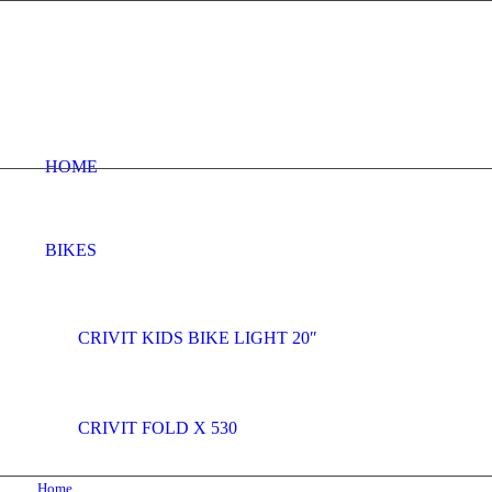
HOME
BIKES
CRIVIT KIDS BIKE LIGHT 20″
CRIVIT FOLD X 530
Home