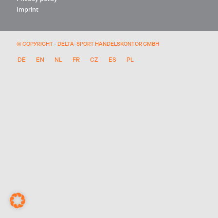
Imprint
© COPYRIGHT - DELTA-SPORT HANDELSKONTOR GMBH
DE
EN
NL
FR
CZ
ES
PL