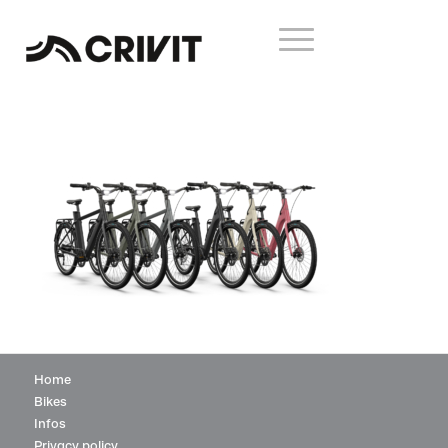
Home
Bikes
Infos
Privacy policy