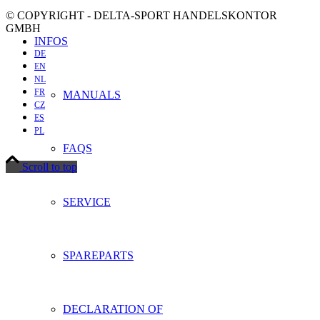
© COPYRIGHT - DELTA-SPORT HANDELSKONTOR
GMBH
INFOS
DE
EN
NL
FR
MANUALS
CZ
ES
PL
FAQS
Scroll to top
SERVICE
SPAREPARTS
DECLARATION OF