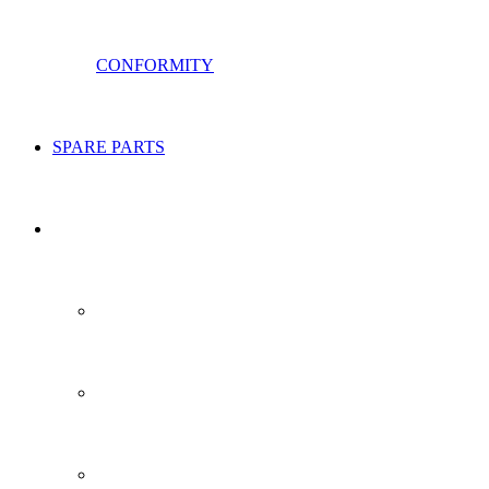
CONFORMITY
SPARE PARTS