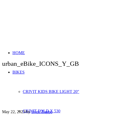
HOME
urban_eBike_ICONS_Y_GB
BIKES
CRIVIT KIDS BIKE LIGHT 20″
CRIVIT FOLD X 530
May 22, 2023
/
by
Yven Trappe