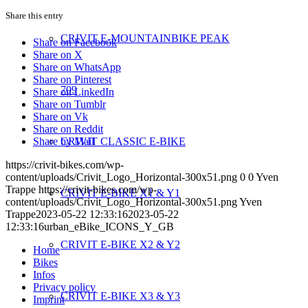
Share this entry
CRIVIT E-MOUNTAINBIKE PEAK
Share on Facebook
Share on X
Share on WhatsApp
Share on Pinterest
709
Share on LinkedIn
Share on Tumblr
Share on Vk
Share on Reddit
Share by Mail
CRIVIT CLASSIC E-BIKE
https://crivit-bikes.com/wp-
content/uploads/Crivit_Logo_Horizontal-300x51.png
0
0
Yven
Trappe
https://crivit-bikes.com/wp-
CRIVIT E-BIKE X1 & Y1
content/uploads/Crivit_Logo_Horizontal-300x51.png
Yven
Trappe
2023-05-22 12:33:16
2023-05-22
12:33:16
urban_eBike_ICONS_Y_GB
CRIVIT E-BIKE X2 & Y2
Home
Bikes
Infos
Privacy policy
CRIVIT E-BIKE X3 & Y3
Imprint