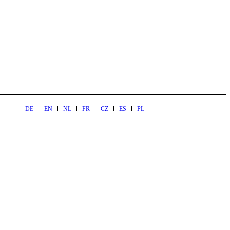
DE
EN
NL
FR
CZ
ES
PL