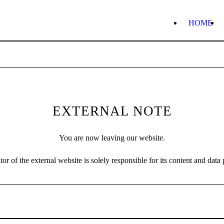
HOME
EXTERNAL NOTE
You are now leaving our website.
or of the external website is solely responsible for its content and data 