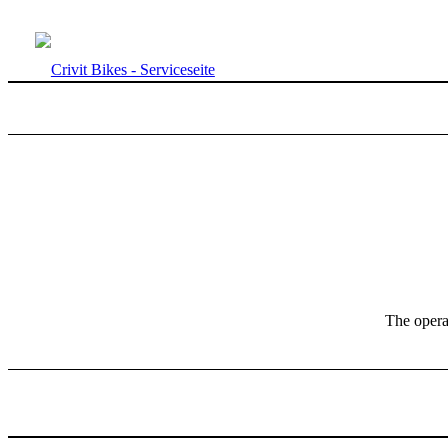
The operat
NEXT