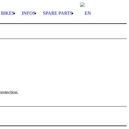
BIKES
INFOS
SPARE PARTS
protection.