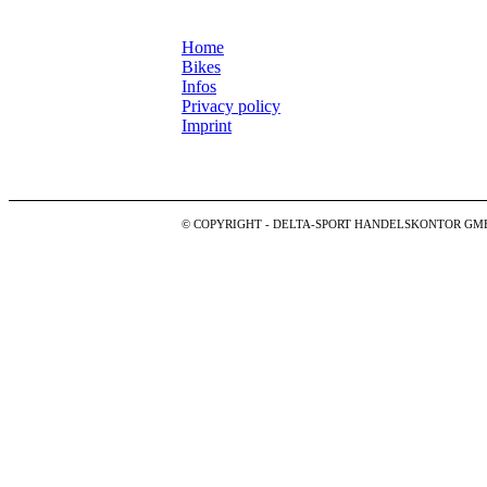
Home
Bikes
Infos
Privacy policy
Imprint
© COPYRIGHT - DELTA-SPORT HANDELSKONTOR GM