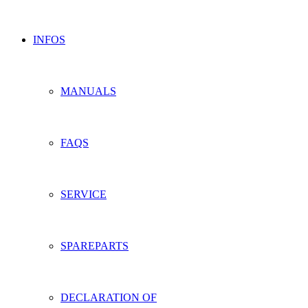
INFOS
MANUALS
FAQS
SERVICE
SPAREPARTS
DECLARATION OF