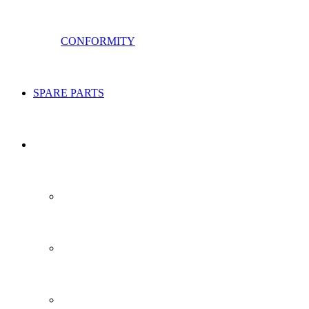
CONFORMITY
SPARE PARTS