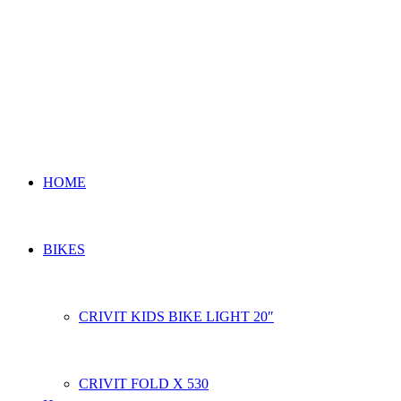
HOME
BIKES
CRIVIT KIDS BIKE LIGHT 20″
CRIVIT FOLD X 530