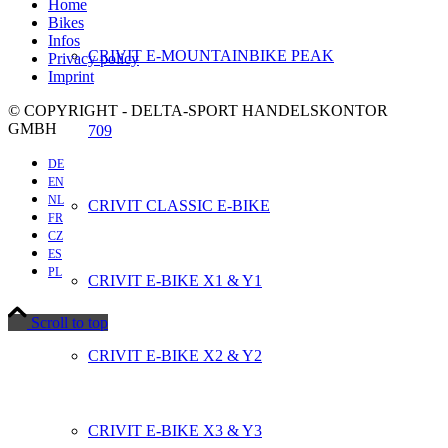
Home
Bikes
Infos
CRIVIT E-MOUNTAINBIKE PEAK
Privacy policy
Imprint
© COPYRIGHT - DELTA-SPORT HANDELSKONTOR
GMBH
709
DE
EN
NL
CRIVIT CLASSIC E-BIKE
FR
CZ
ES
PL
CRIVIT E-BIKE X1 & Y1
Scroll to top
CRIVIT E-BIKE X2 & Y2
CRIVIT E-BIKE X3 & Y3