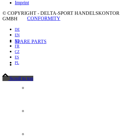
Imprint
© COPYRIGHT - DELTA-SPORT HANDELSKONTOR
CONFORMITY
GMBH
DE
EN
NL
SPARE PARTS
FR
CZ
ES
PL
Scroll to top