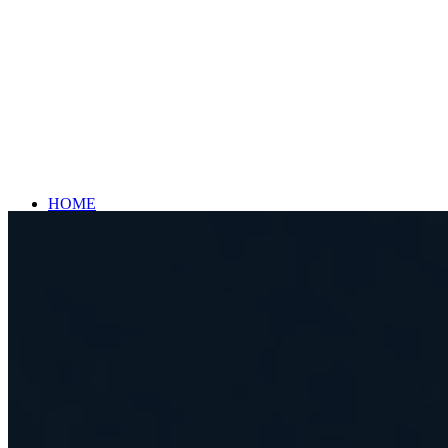
HOME
BIKES
CRIVIT KIDS BIKE LIGHT 20″
CRIVIT FOLD X 530