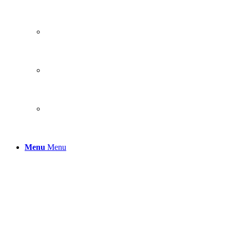
Menu
Menu