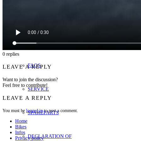
INFOS
MANUALS
0
replies
FAQS
LEAVE A REPLY
Want to join the discussion?
Feel free to contribute!
SERVICE
LEAVE A REPLY
You must be
logged in
to post a comment.
SPAREPARTS
Home
Bikes
Infos
DECLARATION OF
Privacy policy