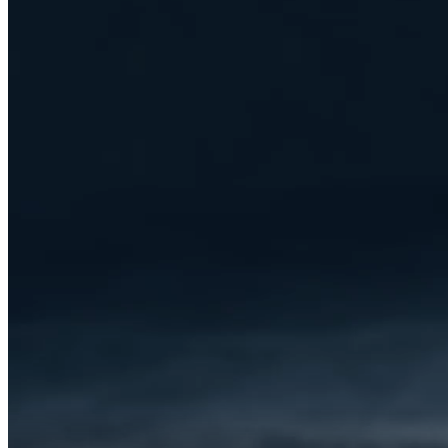
CRIVIT E-MOUNTAINBIKE PEAK
709
CRIVIT CLASSIC E-BIKE
CRIVIT E-BIKE X1 & Y1
CRIVIT E-BIKE X2 & Y2
CRIVIT E-BIKE X3 & Y3