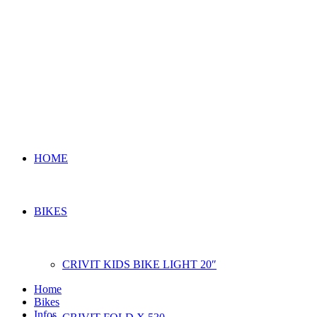
HOME
BIKES
CRIVIT KIDS BIKE LIGHT 20″
Home
Bikes
Infos