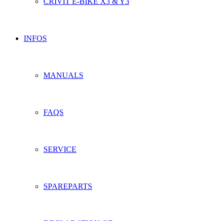
CRIVIT E-BIKE X3 & Y3
INFOS
MANUALS
FAQS
SERVICE
SPAREPARTS