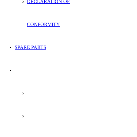
DECLARATION OF
CONFORMITY
SPARE PARTS