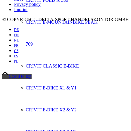
CRIVIT FOLD X 530
Privacy policy
Imprint
© COPYRIGHT - DELTA-SPORT HANDELSKONTOR GMBH
CRIVIT E-MOUNTAINBIKE PEAK
DE
EN
NL
709
FR
CZ
ES
PL
CRIVIT CLASSIC E-BIKE
Scroll to top
CRIVIT E-BIKE X1 & Y1
CRIVIT E-BIKE X2 & Y2