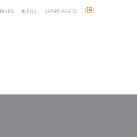
BIKES
INFOS
SPARE PARTS