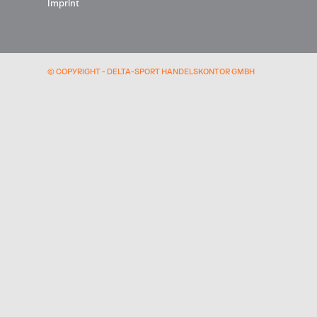
Imprint
© COPYRIGHT - DELTA-SPORT HANDELSKONTOR GMBH