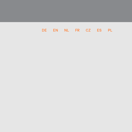
DE
EN
NL
FR
CZ
ES
PL