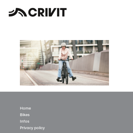
Home
Bikes
Infos
Privacy policy