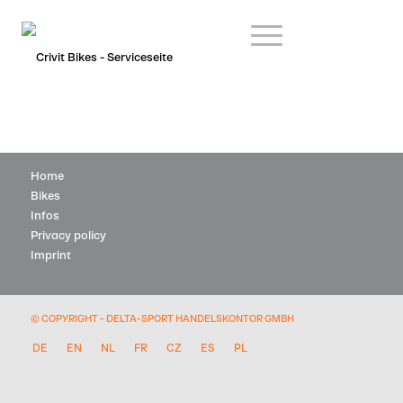
Home
Bikes
Infos
Privacy policy
Imprint
© COPYRIGHT - DELTA-SPORT HANDELSKONTOR GMBH
DE
EN
NL
FR
CZ
ES
PL