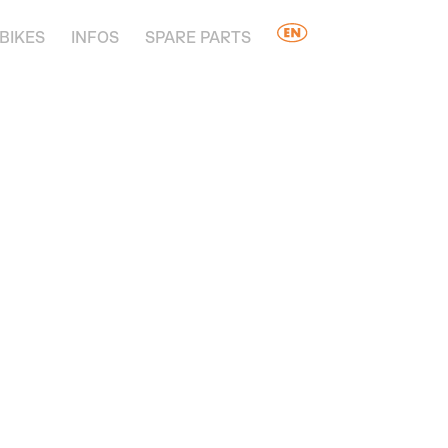
BIKES
INFOS
SPARE PARTS