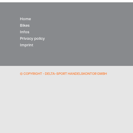
Home
Bikes
Infos
Privacy policy
Imprint
© COPYRIGHT - DELTA-SPORT HANDELSKONTOR GMBH