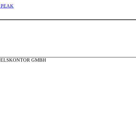
 PEAK
NDELSKONTOR GMBH