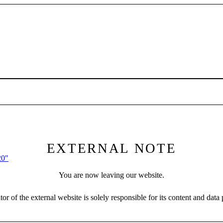
EXTERNAL NOTE
20″
You are now leaving our website.
or of the external website is solely responsible for its content and data 