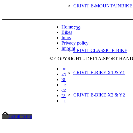
CRIVIT E-MOUNTAINBIKE
Home
709
Bikes
Infos
Privacy policy
Imprint
CRIVIT CLASSIC E-BIKE
© COPYRIGHT - DELTA-SPORT HA
DE
CRIVIT E-BIKE X1 & Y1
EN
NL
FR
CZ
CRIVIT E-BIKE X2 & Y2
ES
PL
Scroll to top
CRIVIT E-BIKE X3 & Y3