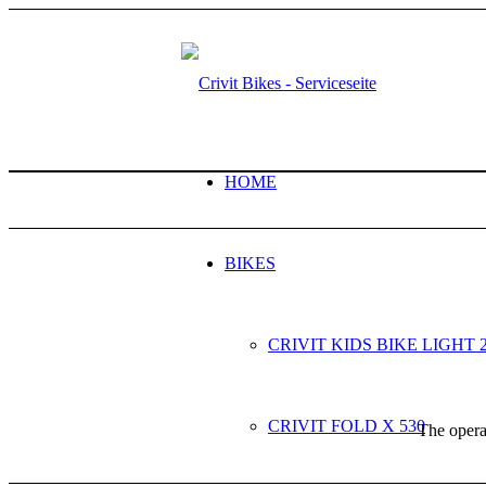
HOME
BIKES
CRIVIT KIDS BIKE LIGHT 
CRIVIT FOLD X 530
The operat
NEXT