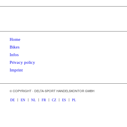
Home
Bikes
Infos
Privacy policy
Imprint
© COPYRIGHT - DELTA-SPORT HANDELSKONTOR GMBH
DE
EN
NL
FR
CZ
ES
PL