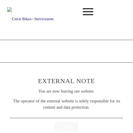
EXTERNAL NOTE
You are now leaving our website.
The operator of the external website is solely responsible for its
content and data protection.
NEXT